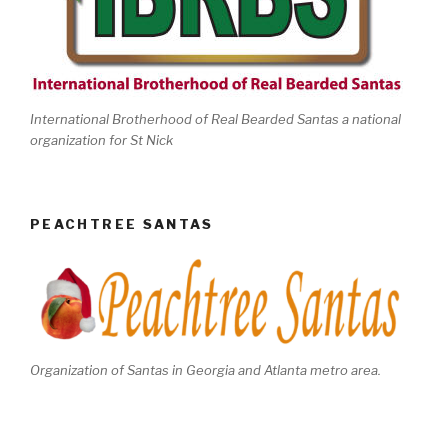
International Brotherhood of Real Bearded Santas a national
organization for St Nick
PEACHTREE SANTAS
Organization of Santas in Georgia and Atlanta metro area.