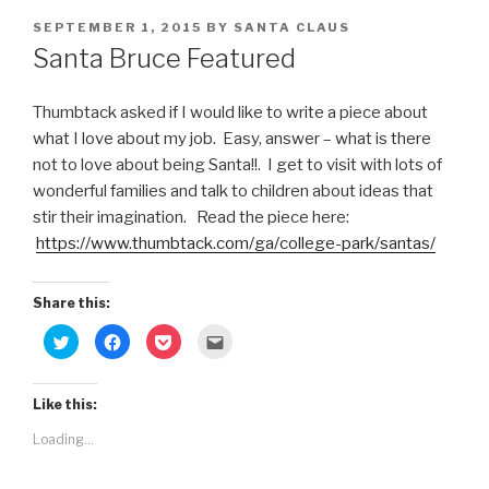
POSTED
SEPTEMBER 1, 2015
BY
SANTA CLAUS
ON
Santa Bruce Featured
Thumbtack asked if I would like to write a piece about
what I love about my job. Easy, answer – what is there
not to love about being Santa!!. I get to visit with lots of
wonderful families and talk to children about ideas that
stir their imagination. Read the piece here:
https://www.thumbtack.com/ga/college-park/santas/
Share this:
C
C
C
C
l
l
l
l
i
i
i
i
c
c
c
c
k
k
k
k
t
t
t
t
Like this:
o
o
o
o
s
s
s
e
Loading...
h
h
h
m
a
a
a
a
r
r
r
i
e
e
e
l