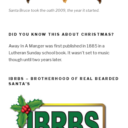
Santa Bruce took the oath 2009, the year it started.
DID YOU KNOW THIS ABOUT CHRISTMAS?
Away In A Manger was first published in 1885 in a
Lutheran Sunday school book. It wasn't set to music
though until two years later.
IBRBS – BROTHERHOOD OF REAL BEARDED
SANTA’S