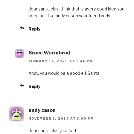
dear santa clus ithink that is avery good idea you
need aelf like andy cason your friend andy
Reply
Bruce Warmbrod
JANUARY 17, 2020 AT 7:46 PM
Andy, you would be a good elf. Santa
Reply
andy cason
NOVEMBER 3, 2019 AT 3:09 PM
dear santa clus ijust had