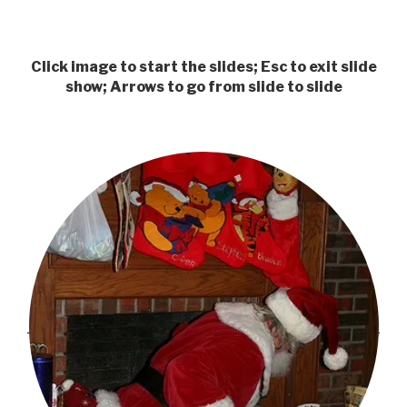
Click image to start the slides; Esc to exit slide
show; Arrows to go from slide to slide