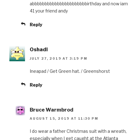
abbbbbbbbbbbbbbbbbbbbbbirthday and now iam
41 your friend andy
Reply
Oshadi
JULY 27, 2019 AT 3:19 PM
Ineapad / Get Green hat. / Greenshorst
Reply
Bruce Warmbrod
AUGUST 15, 2019 AT 11:30 PM
I do wear a father Christmas suit with a wreath,
especially when I get caught at the Atlanta