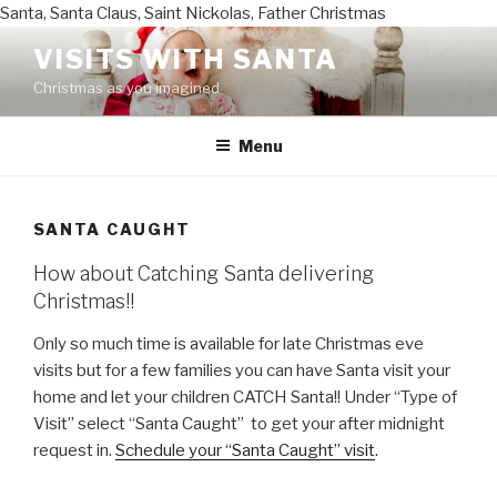
Santa, Santa Claus, Saint Nickolas, Father Christmas
Skip
VISITS WITH SANTA
to
Christmas as you imagined
content
Menu
SANTA CAUGHT
How about Catching Santa delivering
Christmas!!
Only so much time is available for late Christmas eve
visits but for a few families you can have Santa visit your
home and let your children CATCH Santa!! Under “Type of
Visit” select “Santa Caught” to get your after midnight
request in.
Schedule your “Santa Caught” visit
.