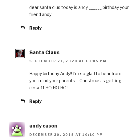
dear santa clus today is andy ______ birthday your
friend andy
Reply
Santa Claus
SEPTEMBER 27, 2020 AT 10:05 PM
Happy birthday Andy!! I’m so glad to hear from
you, mind your parents – Christmas is getting
close11 HO HO HO!!
Reply
andy cason
DECEMBER 30, 2019 AT 10:10 PM