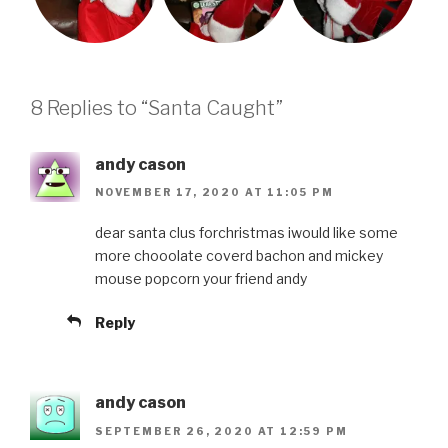
8 Replies to “Santa Caught”
andy cason
NOVEMBER 17, 2020 AT 11:05 PM
dear santa clus forchristmas iwould like some
more chooolate coverd bachon and mickey
mouse popcorn your friend andy
Reply
andy cason
SEPTEMBER 26, 2020 AT 12:59 PM