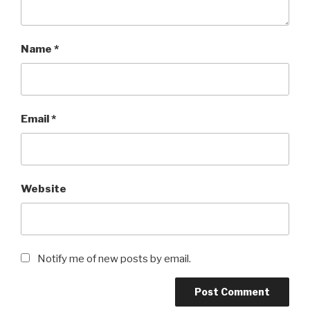
Name
*
Email
*
Website
Notify me of new posts by email.