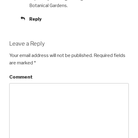
Botanical Gardens.
Reply
Leave a Reply
Your email address will not be published.
Required fields
are marked
*
Comment