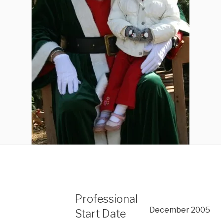
Professional
December 2005
Start Date