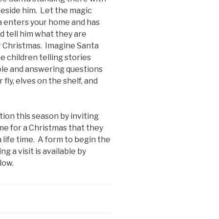
beside him. Let the magic
a enters your home and has
d tell him what they are
 Christmas. Imagine Santa
e children telling stories
le and answering questions
fly, elves on the shelf, and
tion this season by inviting
me for a Christmas that they
 life time. A form to begin the
g a visit is available by
low.