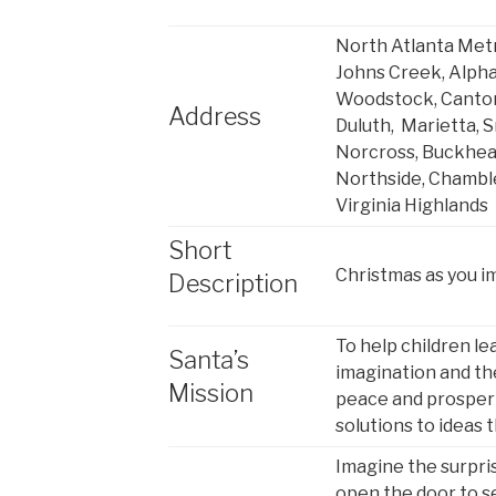
North Atlanta Metr
Johns Creek, Alpha
Woodstock, Canton,
Address
Duluth, Marietta, 
Norcross, Buckhead
Northside, Chambl
Virginia Highlands
Short
Christmas as you i
Description
To help children le
Santa’s
imagination and the
Mission
peace and prosper
solutions to ideas 
Imagine the surpri
open the door to s