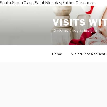
Santa, Santa Claus, Saint Nickolas, Father Christmas
Skip
to
VISITS WI
content
Christmas as you imagined
Home
Visit & Info Request