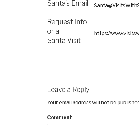
Santa’s Email
Santa@VisitsWith
Request Info
or a
https://www.visitsw
Santa Visit
Leave a Reply
Your email address will not be published
Comment