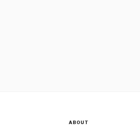
ABOUT