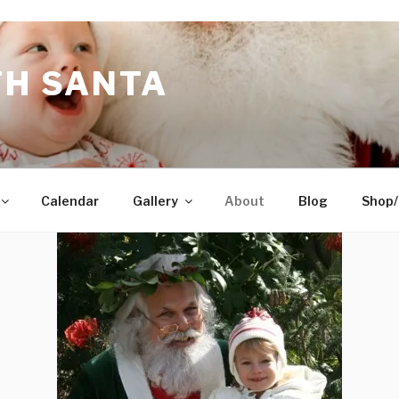
TH SANTA
Calendar
Gallery
About
Blog
Shop/