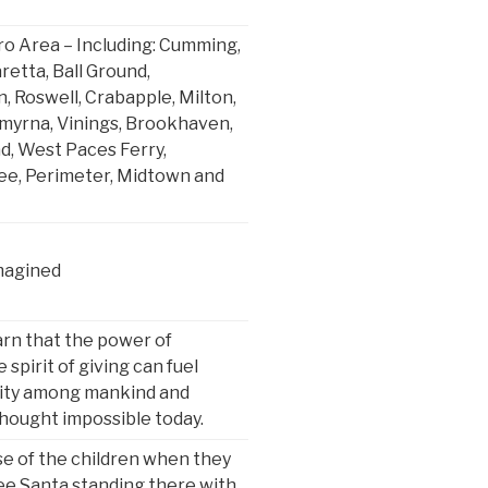
o Area – Including: Cumming,
retta, Ball Ground,
 Roswell, Crabapple, Milton,
Smyrna, Vinings, Brookhaven,
, West Paces Ferry,
ee, Perimeter, Midtown and
magined
arn that the power of
 spirit of giving can fuel
ity among mankind and
thought impossible today.
se of the children when they
ee Santa standing there with