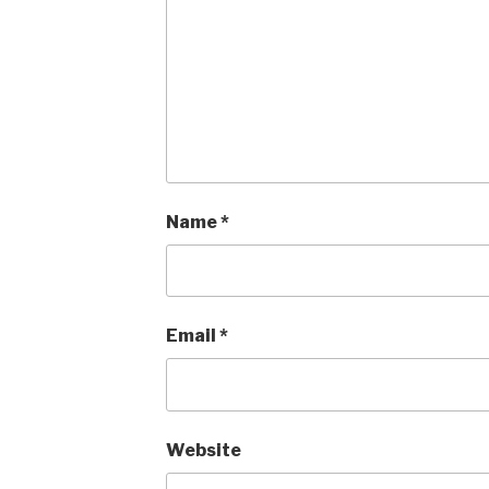
Name
*
Email
*
Website