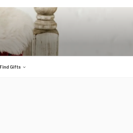
Find Gifts