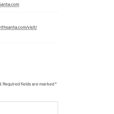
Santa.com
ithsanta.com/visit/
.
Required fields are marked
*