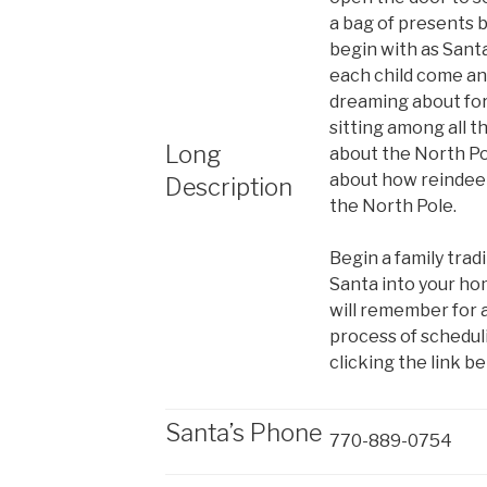
a bag of presents 
begin with as Sant
each child come an
dreaming about for
sitting among all th
Long
about the North Po
about how reindeer 
Description
the North Pole.
Begin a family tradi
Santa into your ho
will remember for a
process of schedulin
clicking the link be
Santa’s Phone
770-889-0754