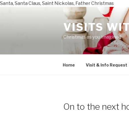
Santa, Santa Claus, Saint Nickolas, Father Christmas
Skip
to
VISITS WI
content
Christmas as you imagined
Home
Visit & Info Request
On to the next ho