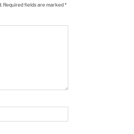
.
Required fields are marked
*