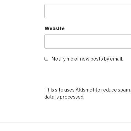
Website
Notify me of new posts by email.
This site uses Akismet to reduce spam
data is processed.