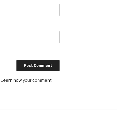
.
Learn how your comment