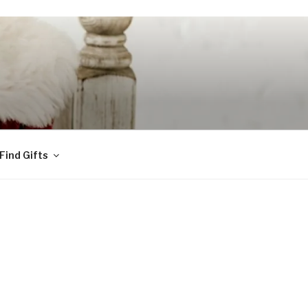
Find Gifts