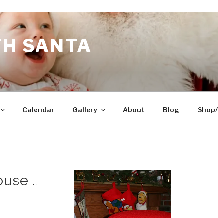
TH SANTA
Calendar
Gallery
About
Blog
Shop/
use ..