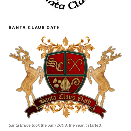
SANTA CLAUS OATH
Santa Bruce took the oath 2009, the year it started.