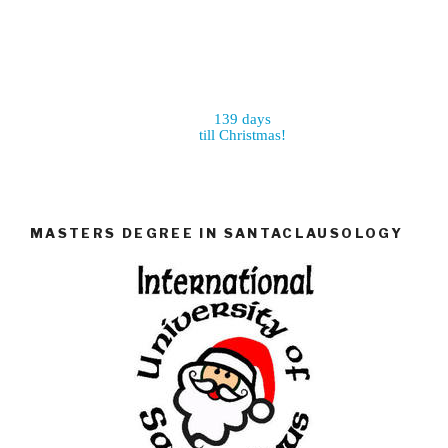
139 days
till Christmas!
MASTERS DEGREE IN SANTACLAUSOLOGY