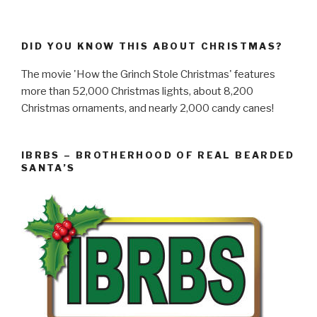
DID YOU KNOW THIS ABOUT CHRISTMAS?
The movie 'How the Grinch Stole Christmas' features
more than 52,000 Christmas lights, about 8,200
Christmas ornaments, and nearly 2,000 candy canes!
IBRBS – BROTHERHOOD OF REAL BEARDED
SANTA’S