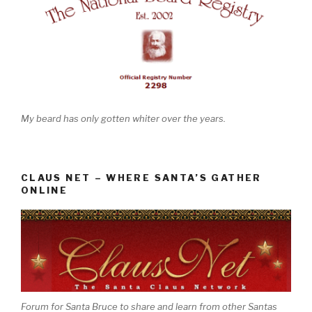
My beard has only gotten whiter over the years.
CLAUS NET – WHERE SANTA’S GATHER
ONLINE
Forum for Santa Bruce to share and learn from other Santas