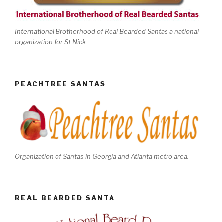
International Brotherhood of Real Bearded Santas a national
organization for St Nick
PEACHTREE SANTAS
Organization of Santas in Georgia and Atlanta metro area.
REAL BEARDED SANTA