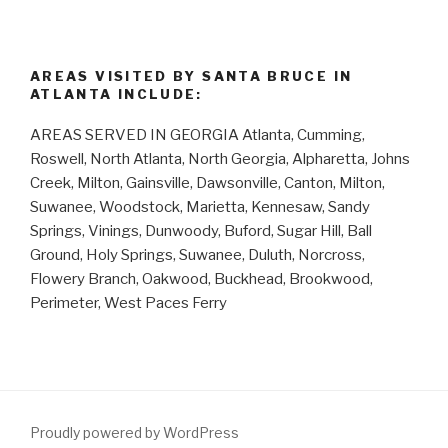
AREAS VISITED BY SANTA BRUCE IN
ATLANTA INCLUDE:
AREAS SERVED IN GEORGIA Atlanta, Cumming,
Roswell, North Atlanta, North Georgia, Alpharetta, Johns
Creek, Milton, Gainsville, Dawsonville, Canton, Milton,
Suwanee, Woodstock, Marietta, Kennesaw, Sandy
Springs, Vinings, Dunwoody, Buford, Sugar Hill, Ball
Ground, Holy Springs, Suwanee, Duluth, Norcross,
Flowery Branch, Oakwood, Buckhead, Brookwood,
Perimeter, West Paces Ferry
Proudly powered by WordPress