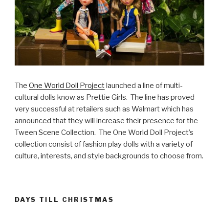
The
One World Doll Project
launched a line of multi-
cultural dolls know as Prettie Girls. The line has proved
very successful at retailers such as Walmart which has
announced that they will increase their presence for the
Tween Scene Collection. The One World Doll Project’s
collection consist of fashion play dolls with a variety of
culture, interests, and style backgrounds to choose from.
DAYS TILL CHRISTMAS