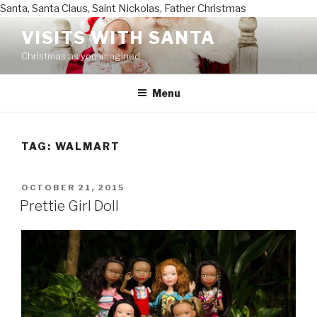
Santa, Santa Claus, Saint Nickolas, Father Christmas
Skip
VISITS WITH SANTA
to
Christmas as you imagined
content
Menu
TAG:
WALMART
POSTED
OCTOBER 21, 2015
ON
Prettie Girl Doll