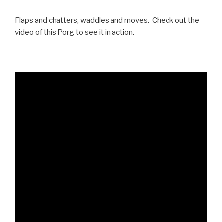
Flaps and chatters, waddles and moves. Check out the
video of this Porg to see it in action.