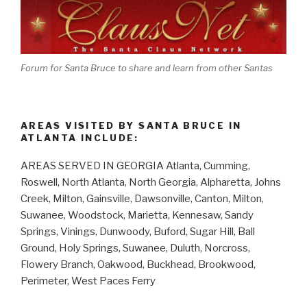
Forum for Santa Bruce to share and learn from other Santas
AREAS VISITED BY SANTA BRUCE IN
ATLANTA INCLUDE:
AREAS SERVED IN GEORGIA Atlanta, Cumming,
Roswell, North Atlanta, North Georgia, Alpharetta, Johns
Creek, Milton, Gainsville, Dawsonville, Canton, Milton,
Suwanee, Woodstock, Marietta, Kennesaw, Sandy
Springs, Vinings, Dunwoody, Buford, Sugar Hill, Ball
Ground, Holy Springs, Suwanee, Duluth, Norcross,
Flowery Branch, Oakwood, Buckhead, Brookwood,
Perimeter, West Paces Ferry