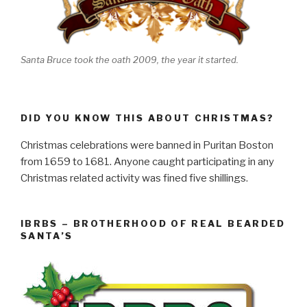
Santa Bruce took the oath 2009, the year it started.
DID YOU KNOW THIS ABOUT CHRISTMAS?
Christmas celebrations were banned in Puritan Boston
from 1659 to 1681. Anyone caught participating in any
Christmas related activity was fined five shillings.
IBRBS – BROTHERHOOD OF REAL BEARDED
SANTA’S