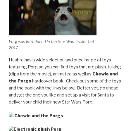
Porg was introduced in the Star Wars trailer Oct
2017
Hasbro has a wide selection and price range of toys
featuring Porg so you can find toys that are plush, talking
(clips from the movie), animated as well as
Chewie and
the Porgs
hardcover book. Check out some of the toys
and the book with the links below. Better yet, go ahead
and get the one you like and set up a visit for Santa to
deliver your child their new Star Wars Porg.
Chewie and the Porgs
Electronic plush Porg