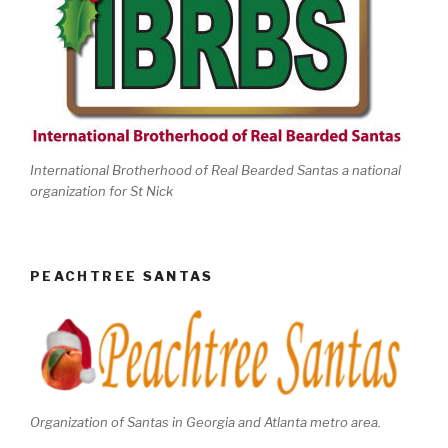
International Brotherhood of Real Bearded Santas a national
organization for St Nick
PEACHTREE SANTAS
Organization of Santas in Georgia and Atlanta metro area.