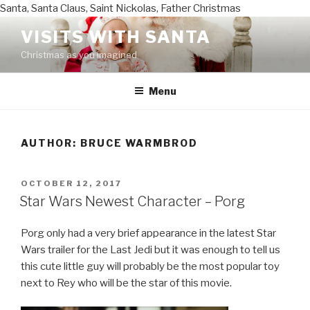
Santa, Santa Claus, Saint Nickolas, Father Christmas
Skip
VISITS WITH SANTA
to
Christmas as you imagined
content
Menu
AUTHOR:
BRUCE WARMBROD
POSTED
OCTOBER 12, 2017
ON
Star Wars Newest Character – Porg
Porg only had a very brief appearance in the latest Star
Wars trailer for the Last Jedi but it was enough to tell us
this cute little guy will probably be the most popular toy
next to Rey who will be the star of this movie.