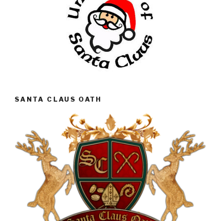
SANTA CLAUS OATH