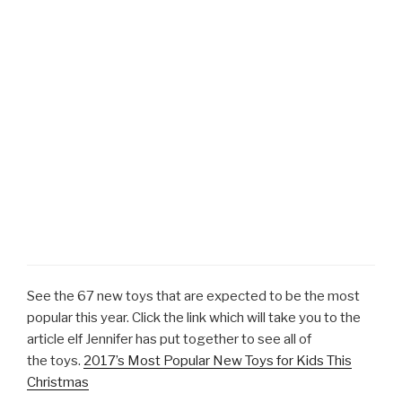
See the 67 new toys that are expected to be the most
popular this year. Click the link which will take you to the
article elf Jennifer has put together to see all of
the toys.
2017’s Most Popular New Toys for Kids This
Christmas