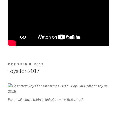
POSTED
OCTOBER 8, 2017
ON
Toys for 2017
What will your children ask Santa for this year?