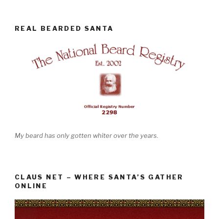
REAL BEARDED SANTA
My beard has only gotten whiter over the years.
CLAUS NET – WHERE SANTA’S GATHER
ONLINE