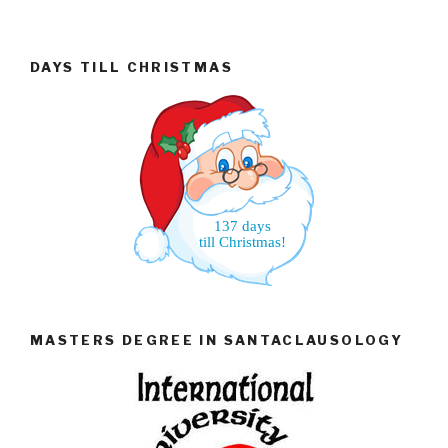
DAYS TILL CHRISTMAS
137 days
till Christmas!
MASTERS DEGREE IN SANTACLAUSOLOGY