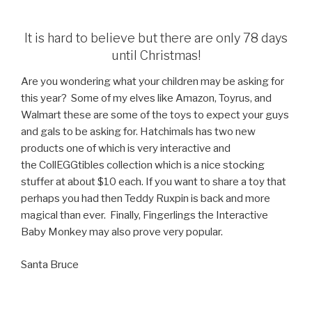
It is hard to believe but there are only 78 days
until Christmas!
Are you wondering what your children may be asking for
this year? Some of my elves like Amazon, Toyrus, and
Walmart these are some of the toys to expect your guys
and gals to be asking for. Hatchimals has two new
products one of which is very interactive and
the CollEGGtibles collection which is a nice stocking
stuffer at about $10 each. If you want to share a toy that
perhaps you had then Teddy Ruxpin is back and more
magical than ever. Finally, Fingerlings the Interactive
Baby Monkey may also prove very popular.
Santa Bruce